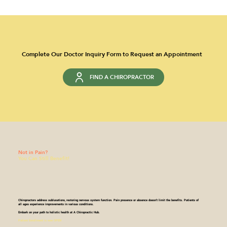
Complete Our Doctor Inquiry Form to Request an Appointment
FIND A CHIROPRACTOR
Not in Pain?
You Can Still Benefit!
Chiropractors address subluxations, restoring nervous system function. Pain presence or absence doesn't limit the benefits. Patients of
all ages experience improvements in various conditions.​
Embark on your path to holistic health at A Chiropractic Hub.
Patient Enrollment is now OPEN