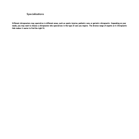
Specializations
Different chiropractors may specialize in different areas, such as sports injuries, pediatric care, or geriatric chiropractic. Depending on your
needs, you may want to choose a chiropractor who specializes in the type of care you require. The diverse range of experts at A Chiropractic
Hub makes it easier to find the right fit.