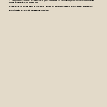
At A Chiropractic Hub, we share in your enthusiasm for optimal spinal health. Our dedicated Chiropractors are excited and committed to
assisting you in achieving your wellness goals.
To schedule your first visit and embark on the journey to a healthier you, please take a moment to complete our early enrollment form.
We look forward to partnering with you on your path to wellness.