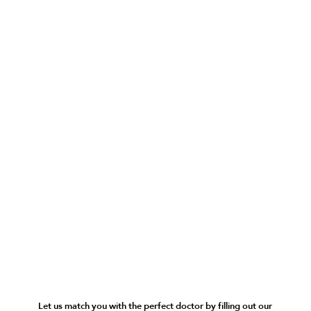
Let us match you with the perfect doctor by filling out our