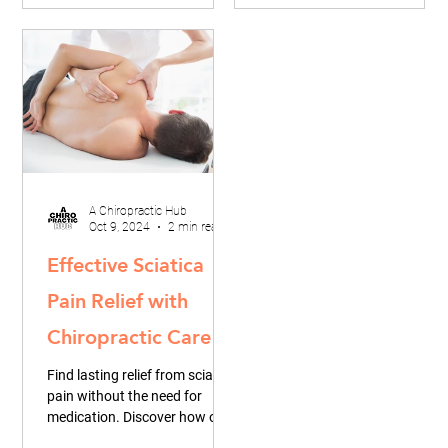
A Chiropractic Hub
Oct 9, 2024
2 min read
Effective Sciatica
Pain Relief with
Chiropractic Care
Find lasting relief from sciatica
pain without the need for
medication. Discover how our
unique chiropractic hub offers