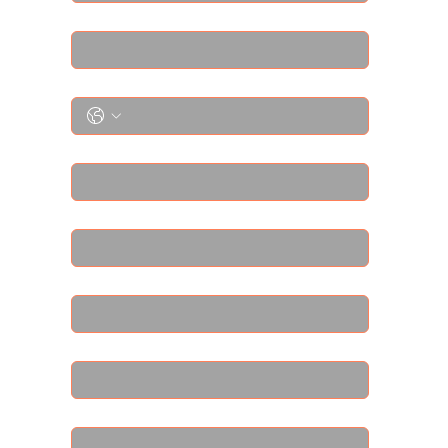
Email
*
Phone
*
Street Address
*
Street Address Line 2
*
City
*
Region/State/Province
*
Postal / Zip code
*