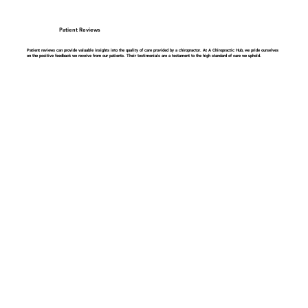
Patient Reviews
Patient reviews can provide valuable insights into the quality of care provided by a chiropractor. At A Chiropractic Hub, we pride ourselves
on the positive feedback we receive from our patients. Their testimonials are a testament to the high standard of care we uphold.