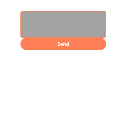
Are you in pain? Are you looking for a
wellness care plan?
*
Send