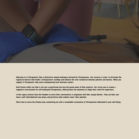
Welcome to A Chiropractic Hub, a distinctive shared workspace tailored for Chiropractors. Our mission is clear: to eliminate the
logistical barriers that hinder a Chiropractor's workday and enhance the vital connection between patients and doctors. When you
support A Chiropractic Hub, you're championing local business owners.
Each Doctor within our Hub is not just a practitioner but also the proud owner of their practice. Our vision was to create a
supportive environment for self-employed Chiropractors, offering them the autonomy to shape their work-life experience.
In this space, Doctors have the freedom to serve their communities in alignment with their unique beliefs. They set their own
hours, craft individualized care plans, and prioritize what matters most—their patients.
We're here to serve the Atlanta area, connecting you with a remarkable community of Chiropractors dedicated to your well-being.