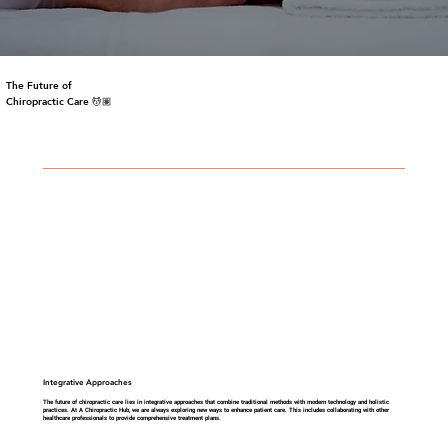
The Future of
Chiropractic Care 💆🏽
Integrative Approaches
The future of chiropractic care lies in integrative approaches that combine traditional methods with modern technology and holistic
practices. At A Chiropractic Hub, we are always exploring new ways to enhance patient care. This includes collaborating with other
healthcare professionals to provide comprehensive treatment plans.