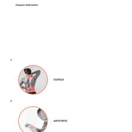
Chiropractic Health Benefits:
SCIATICA
ARTHTRITIS