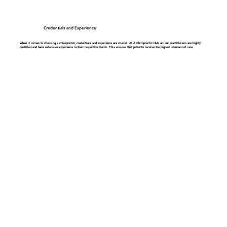
Credentials and Experience
When it comes to choosing a chiropractor, credentials and experience are crucial. At A Chiropractic Hub, all our practitioners are highly
qualified and have extensive experience in their respective fields. This ensures that patients receive the highest standard of care.