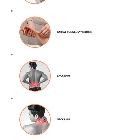
CARPAL TUNNEL SYNDROME
BACK PAIN
NECK PAIN