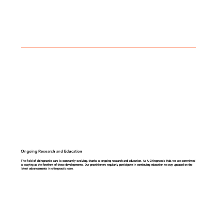
Ongoing Research and Education
The field of chiropractic care is constantly evolving, thanks to ongoing research and education. At A Chiropractic Hub, we are committed
to staying at the forefront of these developments. Our practitioners regularly participate in continuing education to stay updated on the
latest advancements in chiropractic care.