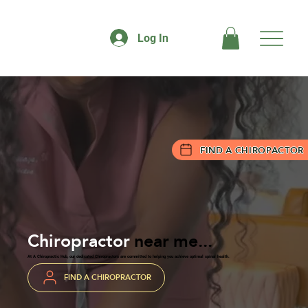
Log In
FIND A CHIROPACTOR
Chiropractor
near me...
At A Chiropractic Hub, our dedicated Chiropractors are committed to helping you achieve optimal spinal health.
FIND A CHIROPRACTOR