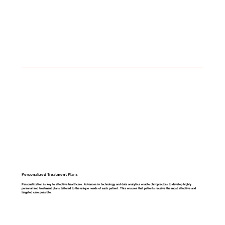
Personalized Treatment Plans
Personalization is key to effective healthcare. Advances in technology and data analytics enable chiropractors to develop highly
personalized treatment plans tailored to the unique needs of each patient. This ensures that patients receive the most effective and
targeted care possible.