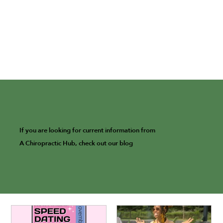
If you are looking for current information from
A Chiropractic Hub, check out our blog