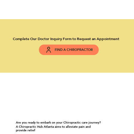
Complete Our Doctor Inquiry Form to Request an Appointment
FIND A CHIROPRACTOR
Are you ready to embark on your Chiropractic care journey?
A Chiropractic Hub Atlanta aims to alleviate pain and
provide relief