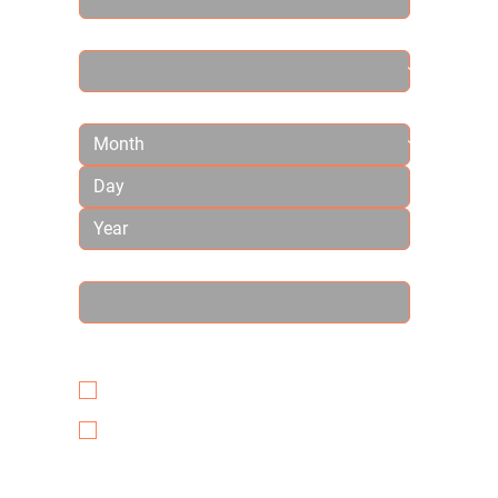
Country
Birthday
How did you hear about us?
*
Have you ever received Chiropractic
care? *
YES
NO
Many of our patients come to us in pain
or symptom-free. How can we help you?