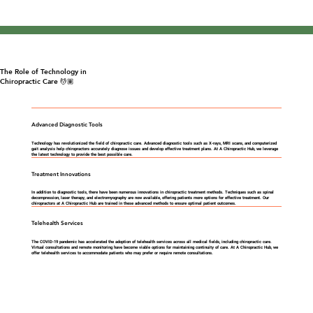
The Role of Technology in
Chiropractic Care 💆🏽
Advanced Diagnostic Tools
Technology has revolutionized the field of chiropractic care. Advanced diagnostic tools such as X-rays, MRI scans, and computerized
gait analysis help chiropractors accurately diagnose issues and develop effective treatment plans. At A Chiropractic Hub, we leverage
the latest technology to provide the best possible care.
Treatment Innovations
In addition to diagnostic tools, there have been numerous innovations in chiropractic treatment methods. Techniques such as spinal
decompression, laser therapy, and electromyography are now available, offering patients more options for effective treatment. Our
chiropractors at A Chiropractic Hub are trained in these advanced methods to ensure optimal patient outcomes.
Telehealth Services
The COVID-19 pandemic has accelerated the adoption of telehealth services across all medical fields, including chiropractic care.
Virtual consultations and remote monitoring have become viable options for maintaining continuity of care. At A Chiropractic Hub, we
offer telehealth services to accommodate patients who may prefer or require remote consultations.