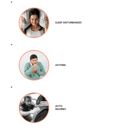
SLEEP DISTURBANCES
ASTHMA
AUTO
INJURIES