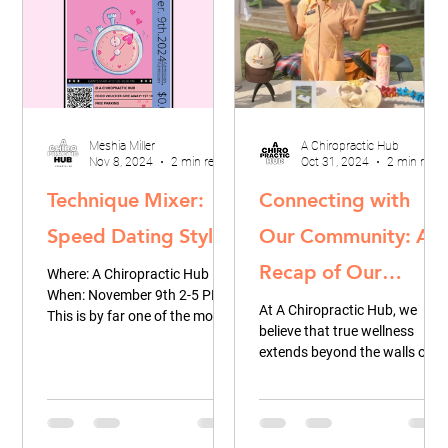
Meshia Miller
A Chiropractic Hub
Nov 8, 2024
2 min read
Oct 31, 2024
2 min read
Technique Mixer:
Connecting with
Speed Dating Style
Our Community: A
Recap of Our
Where: A Chiropractic Hub
When: November 9th 2-5 PM
Recent Pop-Up at
At A Chiropractic Hub, we
This is by far one of the most
believe that true wellness
Lee + White
innovative events we've
extends beyond the walls of
hosted thus far & and we are...
Greenspace
our office. It’s about fostering
connections, sharing...