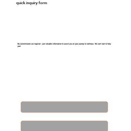
quick inquiry form
No commitments are required - just valuable information to assist you on your journey to wellness. We can't wait to help
you!
First name
*
Last name
*