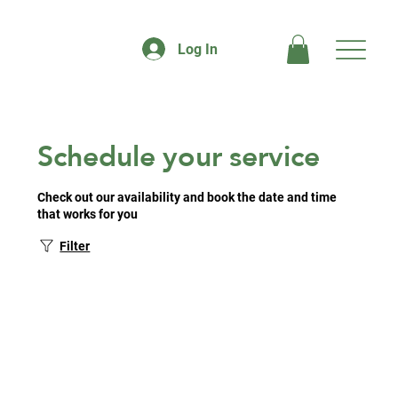
Log In
Schedule your service
Check out our availability and book the date and time
that works for you
Filter